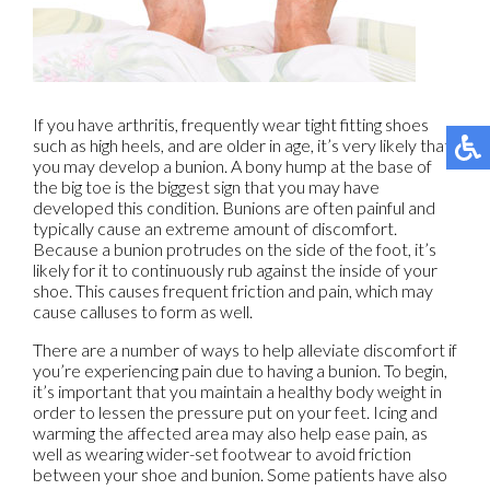
If you have arthritis, frequently wear tight fitting shoes
such as high heels, and are older in age, it’s very likely that
you may develop a bunion. A bony hump at the base of
the big toe is the biggest sign that you may have
developed this condition. Bunions are often painful and
typically cause an extreme amount of discomfort.
Because a bunion protrudes on the side of the foot, it’s
likely for it to continuously rub against the inside of your
shoe. This causes frequent friction and pain, which may
cause calluses to form as well.
There are a number of ways to help alleviate discomfort if
you’re experiencing pain due to having a bunion. To begin,
it’s important that you maintain a healthy body weight in
order to lessen the pressure put on your feet. Icing and
warming the affected area may also help ease pain, as
well as wearing wider-set footwear to avoid friction
between your shoe and bunion. Some patients have also