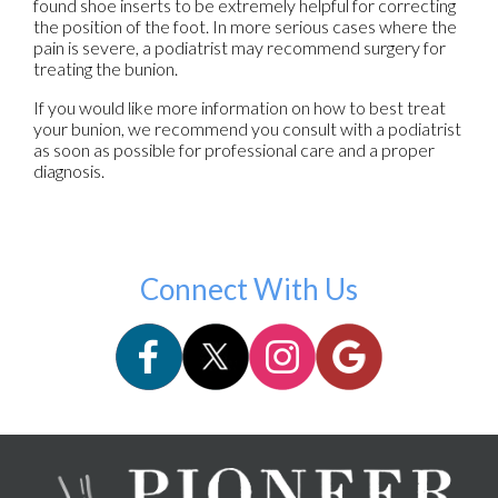
found shoe inserts to be extremely helpful for correcting
the position of the foot. In more serious cases where the
pain is severe, a podiatrist may recommend surgery for
treating the bunion.
If you would like more information on how to best treat
your bunion, we recommend you consult with a podiatrist
as soon as possible for professional care and a proper
diagnosis.
Connect With Us