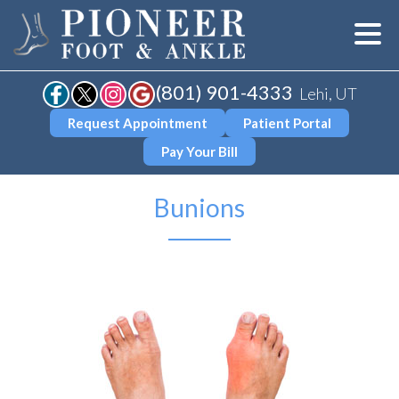
(801) 901-4333
Lehi, UT
Request Appointment
Patient Portal
Pay Your Bill
Bunions