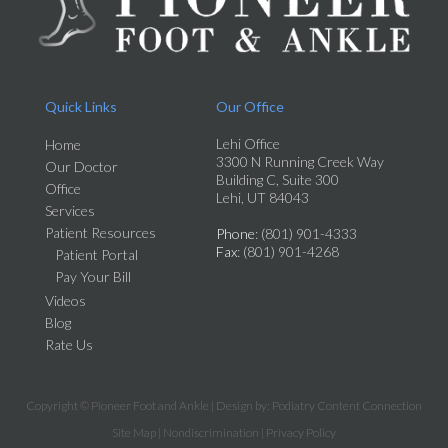
Quick Links
Our Office
Lehi Office
Home
3300 N Running Creek Way
Our Doctor
Building C, Suite 300
Office
Lehi, UT 84043
Services
Patient Resources
Phone
: (801) 901-4333
Fax
: (801) 901-4268
Patient Portal
Pay Your Bill
Videos
Blog
Rate Us
Copyright © Pioneer Foot and Ankle | Design by:
Podiatry Content Connection
Site Map
|
Nondiscrimination
|
Privacy Policy