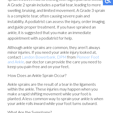
A Grade 2 sprain includes a partial tear, leading to more
swelling, bruising, and limited movement. A Grade 3 sprain
is a complete tear, often causing severe pain and
instability. A podiatrist can assess the injury, order imaging,
and guide proper treatment. If you have sprained an
ankle, it is suggested that you make an immediate
appointment with a podiatrist for help.
Although ankle sprains are common, they aren’t always
minor injuries. If you need your ankle injury looked at,
contact
Landon Bowerbank, DPM
from
Pioneer Foot
and Ankle
.
our doctor
can provide the care you need to
keep you pain-free and on your feet.
How Does an Ankle Sprain Occur?
Ankle sprains are the result of a tear in the ligaments
within the ankle. These injuries may happen when you
make a rapid shifting movement while your foot is
planted. A less common way to sprain your ankle is when
your ankle rolls inward while your foot turns outward.
What Are the Symptoms?