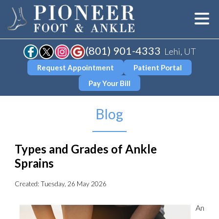
(801) 901-4333
Lehi, UT
Request Appointment
Patient Portal
Pay Your Bill
Blog
Types and Grades of Ankle
Sprains
Created:
Tuesday, 26 May 2026
An