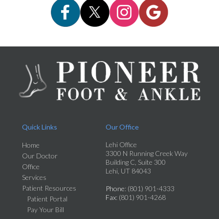
Quick Links
Our Office
Lehi Office
Home
3300 N Running Creek Way
Our Doctor
Building C, Suite 300
Office
Lehi, UT 84043
Services
Patient Resources
Phone
: (801) 901-4333
Fax
: (801) 901-4268
Patient Portal
Pay Your Bill