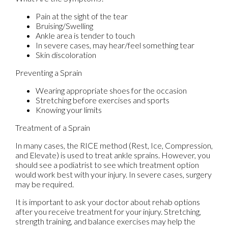
Pain at the sight of the tear
Bruising/Swelling
Ankle area is tender to touch
In severe cases, may hear/feel something tear
Skin discoloration
Preventing a Sprain
Wearing appropriate shoes for the occasion
Stretching before exercises and sports
Knowing your limits
Treatment of a Sprain
In many cases, the RICE method (Rest, Ice, Compression,
and Elevate) is used to treat ankle sprains. However, you
should see a podiatrist to see which treatment option
would work best with your injury. In severe cases, surgery
may be required.
It is important to ask your doctor about rehab options
after you receive treatment for your injury. Stretching,
strength training, and balance exercises may help the