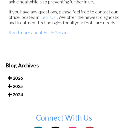
ankle heal while also preventing further injury.
If you have any questions, please feel free to contact
our
office
located in
Lehi, UT
. We offer the newest diagnostic
and treatment technologies for all your foot care needs.
Read more about Ankle Sprains
Blog Archives
2026
2025
2024
Connect With Us