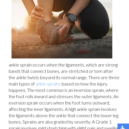
ankle sprain occurs when the ligaments, which are strong
bands that connect bones, are stretched or torn after
the ankle twists beyond its normal range. There are three
main types of
ankle sprains
based on how the injury
happens. The most common is an inversion sprain, where
the foot rolls inward and stresses the outer ligaments. An
eversion sprain occurs when the foot turns outward,
affecting the inner ligaments. A high ankle sprain involves
the ligaments above the ankle that connect the lower leg
bones. Sprains are also graded by severity. A Grade 1
sprain involves mild stretching with slight pain and swelling.