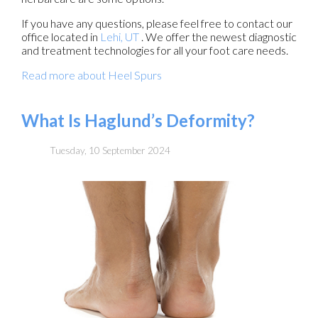
If you have any questions, please feel free to contact
our
office
located in
Lehi, UT
. We offer the newest diagnostic
and treatment technologies for all your foot care needs.
Read more about Heel Spurs
What Is Haglund’s Deformity?
Tuesday, 10 September 2024