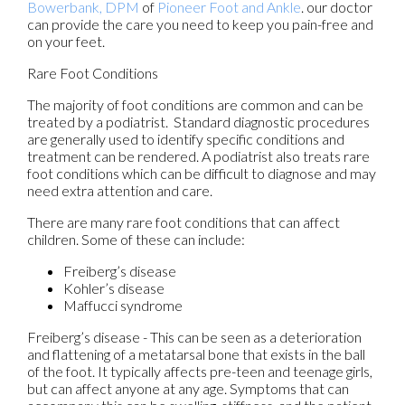
Bowerbank, DPM
of
Pioneer Foot and Ankle
.
our doctor
can provide the care you need to keep you pain-free and
on your feet.
Rare Foot Conditions
The majority of foot conditions are common and can be
treated by a podiatrist. Standard diagnostic procedures
are generally used to identify specific conditions and
treatment can be rendered. A podiatrist also treats rare
foot conditions which can be difficult to diagnose and may
need extra attention and care.
There are many rare foot conditions that can affect
children. Some of these can include:
Freiberg’s disease
Kohler’s disease
Maffucci syndrome
Freiberg’s disease - This can be seen as a deterioration
and flattening of a metatarsal bone that exists in the ball
of the foot. It typically affects pre-teen and teenage girls,
but can affect anyone at any age. Symptoms that can