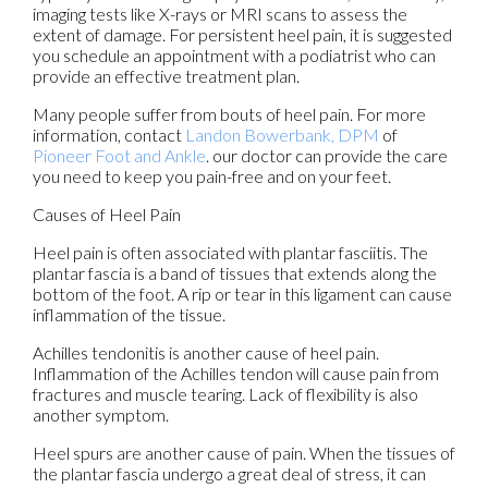
imaging tests like X-rays or MRI scans to assess the
extent of damage. For persistent heel pain, it is suggested
you schedule an appointment with a podiatrist who can
provide an effective treatment plan.
Many people suffer from bouts of heel pain. For more
information, contact
Landon Bowerbank, DPM
of
Pioneer Foot and Ankle
.
our doctor
can provide the care
you need to keep you pain-free and on your feet.
Causes of Heel Pain
Heel pain is often associated with plantar fasciitis. The
plantar fascia is a band of tissues that extends along the
bottom of the foot. A rip or tear in this ligament can cause
inflammation of the tissue.
Achilles tendonitis is another cause of heel pain.
Inflammation of the Achilles tendon will cause pain from
fractures and muscle tearing. Lack of flexibility is also
another symptom.
Heel spurs are another cause of pain. When the tissues of
the plantar fascia undergo a great deal of stress, it can