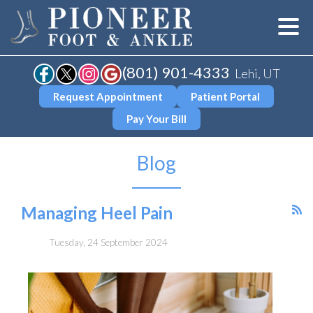
(801) 901-4333
Lehi, UT
Request Appointment
Patient Portal
Pay Your Bill
Blog
Managing Heel Pain
Tuesday, 24 September 2024