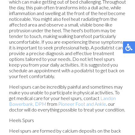
which can make getting out of bed challenging. Throughout
the day, this pain often transforms into a dull ache, while
inflammation and swelling at the front of the heel become
noticeable. You might also feel heat radiating from the
affected area and observe a small, visible bone-like
protrusion under the heel. The heel's bottom may be
tender to touch, making walking barefoot particularly
uncomfortable. If you are experiencing these symptoms,
it is important to seek professional help. A podiatrist can
provide a precise diagnosis and effective treatment
options tailored to your needs. Do not let heel spurs
keep you from your daily activities. It is suggested you
schedule an appointment with a podiatrist to get back on
your feet comfortably.
Heel spurs can be incredibly painful and sometimes may
make you unable to participate in physical activities. To
get medical care for your heel spurs, contact
Landon
Bowerbank, DPM
from
Pioneer Foot and Ankle
.
our
doctor
will do everything possible to treat your condition.
Heels Spurs
Heel spurs are formed by calcium deposits on the back