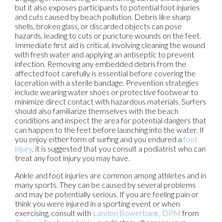
but it also exposes participants to potential foot injuries
and cuts caused by beach pollution. Debris like sharp
shells, broken glass, or discarded objects can pose
hazards, leading to cuts or puncture wounds on the feet.
Immediate first aid is critical, involving cleaning the wound
with fresh water and applying an antiseptic to prevent
infection. Removing any embedded debris from the
affected foot carefully is essential before covering the
laceration with a sterile bandage. Prevention strategies
include wearing water shoes or protective footwear to
minimize direct contact with hazardous materials. Surfers
should also familiarize themselves with the beach
conditions and inspect the area for potential dangers that
can happen to the feet before launching into the water. If
you enjoy either form of surfing and you endured a
foot
injury
, it is suggested that you consult a podiatrist who can
treat any foot injury you may have.
Ankle and foot injuries are common among athletes and in
many sports. They can be caused by several problems
and may be potentially serious. If you are feeling pain or
think you were injured in a sporting event or when
exercising, consult with
Landon Bowerbank, DPM
from