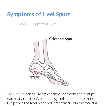
Symptoms of Heel Spurs
Tuesday, 17 September 2024
Heel spurs
can cause significant discomfort and disrupt
your daily routine. A common symptom is a sharp, knife-
like pain in the heel when you first stand up in the morning,