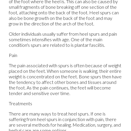
of the foot where the heel is. This can also be caused by
small fragments of bone breaking off one section of the
foot, attaching onto the back of the foot. Heel spurs can
also be bone growth on the back of the foot and may
grow in the direction of the arch of the foot.
Older individuals usually suffer from heel spurs and pain
sometimes intensifies with age. One of the main
condition's spurs are related to is plantar fasciitis.
Pain
The pain associated with spurs is often because of weight
placed on the feet. When someone is walking, their entire
weight is concentrated on the feet. Bone spurs then have
the tendency to affect other bones and tissues around
the foot. As the pain continues, the feet will become
tender and sensitive over time.
Treatments
There are many ways to treat heel spurs. If one is
suffering from heel spurs in conjunction with pain, there
are several methods for healing. Medication, surgery, and
herbal care are some options.