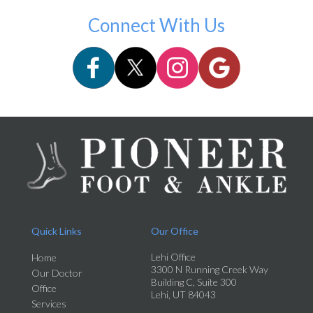
Connect With Us
Quick Links
Our Office
Lehi Office
Home
3300 N Running Creek Way
Our Doctor
Building C, Suite 300
Office
Lehi, UT 84043
Services