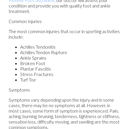
Pioneer Foot and Ankle
.
our doctor
will assess your
condition and provide you with quality foot and ankle
treatment.
Common Injuries
The most common injuries that occur in sporting activities
include:
Achilles Tendonitis
Achilles Tendon Rupture
Ankle Sprains
Broken Foot
Plantar Fasciitis
Stress Fractures
Turf Toe
Symptoms
Symptoms vary depending upon the injury and in some
cases, there may be no symptoms at all. However, in
most cases, some form of symptom is experienced. Pain,
aching, burning, bruising, tenderness, tightness or stiffness,
sensation loss, difficulty moving, and swelling are the most
common symptoms.