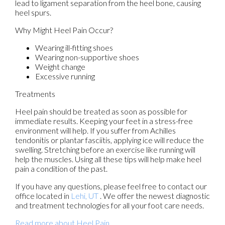
lead to ligament separation from the heel bone, causing
heel spurs.
Why Might Heel Pain Occur?
Wearing ill-fitting shoes
Wearing non-supportive shoes
Weight change
Excessive running
Treatments
Heel pain should be treated as soon as possible for
immediate results. Keeping your feet in a stress-free
environment will help. If you suffer from Achilles
tendonitis or plantar fasciitis, applying ice will reduce the
swelling. Stretching before an exercise like running will
help the muscles. Using all these tips will help make heel
pain a condition of the past.
If you have any questions, please feel free to contact
our
office
located in
Lehi, UT
. We offer the newest diagnostic
and treatment technologies for all your foot care needs.
Read more about Heel Pain