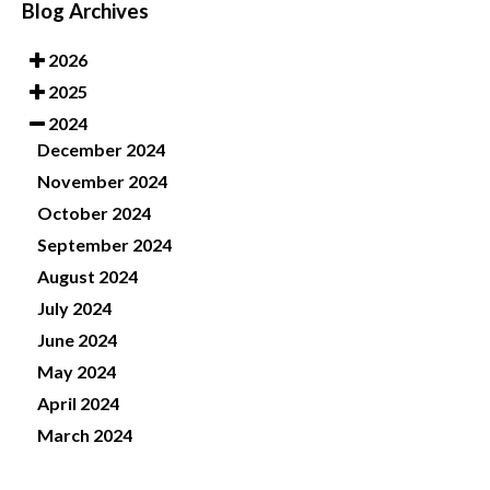
Blog Archives
2026
2025
2024
December 2024
November 2024
October 2024
September 2024
August 2024
July 2024
June 2024
May 2024
April 2024
March 2024