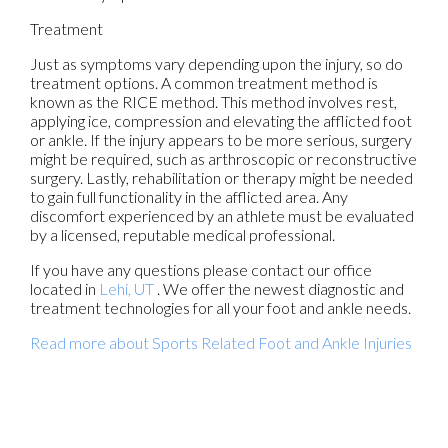
Treatment
Just as symptoms vary depending upon the injury, so do
treatment options. A common treatment method is
known as the RICE method. This method involves rest,
applying ice, compression and elevating the afflicted foot
or ankle. If the injury appears to be more serious, surgery
might be required, such as arthroscopic or reconstructive
surgery. Lastly, rehabilitation or therapy might be needed
to gain full functionality in the afflicted area. Any
discomfort experienced by an athlete must be evaluated
by a licensed, reputable medical professional.
If you have any questions please contact
our office
located in
Lehi, UT
. We offer the newest diagnostic and
treatment technologies for all your foot and ankle needs.
Read more about Sports Related Foot and Ankle Injuries