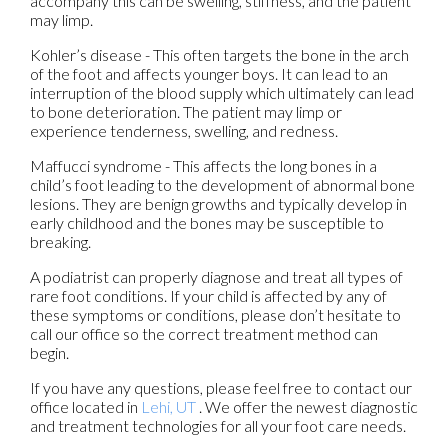
accompany this can be swelling, stiffness, and the patient
may limp.
Kohler’s disease - This often targets the bone in the arch
of the foot and affects younger boys. It can lead to an
interruption of the blood supply which ultimately can lead
to bone deterioration. The patient may limp or
experience tenderness, swelling, and redness.
Maffucci syndrome - This affects the long bones in a
child’s foot leading to the development of abnormal bone
lesions. They are benign growths and typically develop in
early childhood and the bones may be susceptible to
breaking.
A podiatrist can properly diagnose and treat all types of
rare foot conditions. If your child is affected by any of
these symptoms or conditions, please don’t hesitate to
call our office so the correct treatment method can
begin.
If you have any questions, please feel free to contact
our
office
located in
Lehi, UT
. We offer the newest diagnostic
and treatment technologies for all your foot care needs.