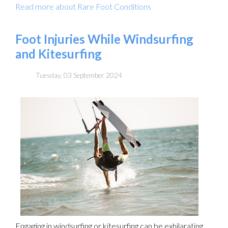
Read more about Rare Foot Conditions
Foot Injuries While Windsurfing
and Kitesurfing
Tuesday, 03 September 2024
Engaging in windsurfing or kitesurfing can be exhilarating,