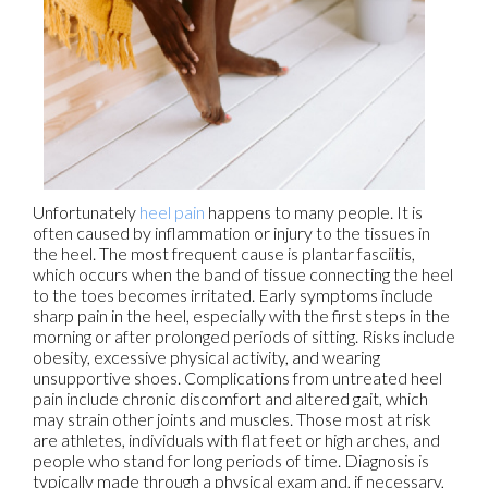
Unfortunately
heel pain
happens to many people. It is
often caused by inflammation or injury to the tissues in
the heel. The most frequent cause is plantar fasciitis,
which occurs when the band of tissue connecting the heel
to the toes becomes irritated. Early symptoms include
sharp pain in the heel, especially with the first steps in the
morning or after prolonged periods of sitting. Risks include
obesity, excessive physical activity, and wearing
unsupportive shoes. Complications from untreated heel
pain include chronic discomfort and altered gait, which
may strain other joints and muscles. Those most at risk
are athletes, individuals with flat feet or high arches, and
people who stand for long periods of time. Diagnosis is
typically made through a physical exam and, if necessary,