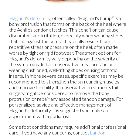
Haglund's deformity
, often called “Haglund's bump,” is a
bony protrusion that forms on the back of the heel where
the Achilles tendon attaches. This condition can cause
discomfort and irritation, especially when wearing shoes
that rub against the bump. It typically results from
repetitive stress or pressure on the heel, often made
worse by tight or rigid footwear. Treatment options for
Haglund's deformity vary depending on the severity of
the symptoms. Initial conservative measures include
wearing cushioned, well-fitting shoes or using orthotic
inserts. In more severe cases, specific exercises may be
recommended to strengthen the surrounding muscles
and improve flexibility. If conservative treatments fail,
surgery might be considered to remove the bony
protrusion or repair any associated tendon damage. For
personalized advice and effective management of
Haglund’s deformity, it is suggested you make an
appointment with a podiatrist.
Some foot conditions may require additional professional
care. If you have any concerns, contact
Landon