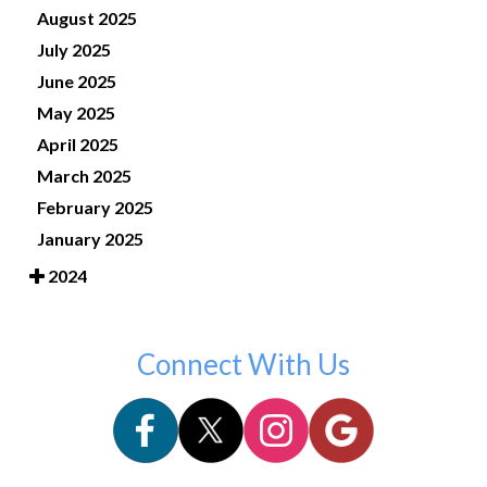
August 2025
July 2025
June 2025
May 2025
April 2025
March 2025
February 2025
January 2025
2024
Connect With Us