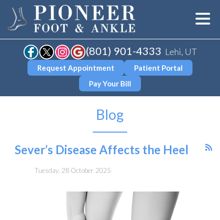
(801) 901-4333
Lehi, UT
Request Appointment
Patient Portal
Pay Your Bill
Blog
Sever’s Disease Affects the Heel
Tuesday, 28 October 2025