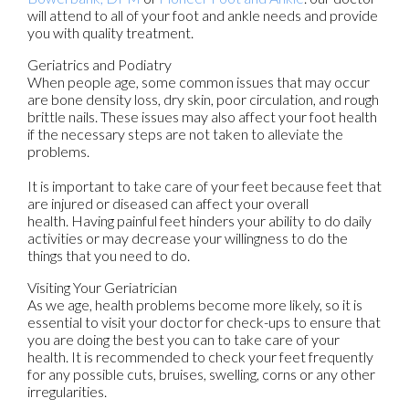
will attend to all of your foot and ankle needs and provide
you with quality treatment.
Geriatrics and Podiatry
When people age, some common issues that may occur
are bone density loss, dry skin, poor circulation, and rough
brittle nails. These issues may also affect your foot health
if the necessary steps are not taken to alleviate the
problems.
It is important to take care of your feet because feet that
are injured or diseased can affect your overall
health. Having painful feet hinders your ability to do daily
activities or may decrease your willingness to do the
things that you need to do.
Visiting Your Geriatrician
As we age, health problems become more likely, so it is
essential to visit your doctor for check-ups to ensure that
you are doing the best you can to take care of your
health. It is recommended to check your feet frequently
for any possible cuts, bruises, swelling, corns or any other
irregularities.