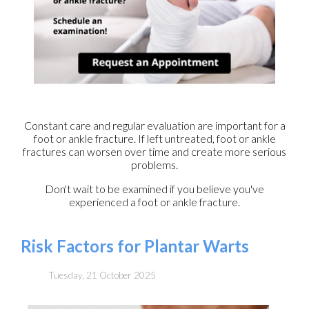
Constant care and regular evaluation are important for a
foot or ankle fracture. If left untreated, foot or ankle
fractures can worsen over time and create more serious
problems.
Don't wait to be examined if you believe you've
experienced a foot or ankle fracture.
Risk Factors for Plantar Warts
Tuesday, 21 October 2025