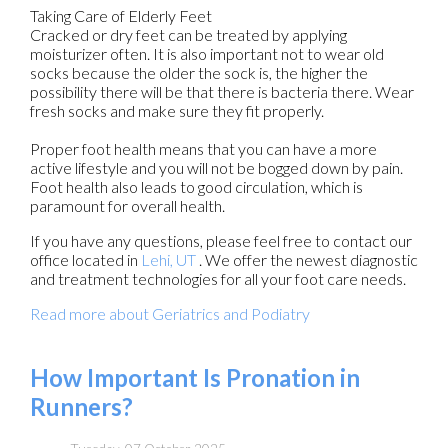
Taking Care of Elderly Feet
Cracked or dry feet can be treated by applying
moisturizer often. It is also important not to wear old
socks because the older the sock is, the higher the
possibility there will be that there is bacteria there. Wear
fresh socks and make sure they fit properly.
Proper foot health means that you can have a more
active lifestyle and you will not be bogged down by pain.
Foot health also leads to good circulation, which is
paramount for overall health.
If you have any questions, please feel free to contact
our
office
located in
Lehi, UT
. We offer the newest diagnostic
and treatment technologies for all your foot care needs.
Read more about Geriatrics and Podiatry
How Important Is Pronation in
Runners?