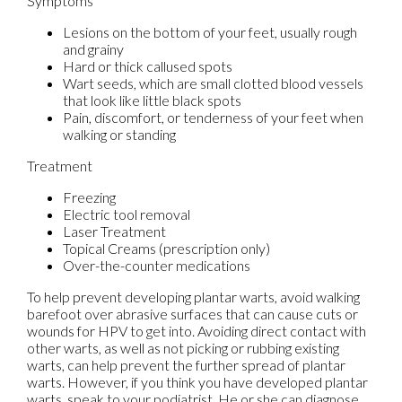
Symptoms
Lesions on the bottom of your feet, usually rough
and grainy
Hard or thick callused spots
Wart seeds, which are small clotted blood vessels
that look like little black spots
Pain, discomfort, or tenderness of your feet when
walking or standing
Treatment
Freezing
Electric tool removal
Laser Treatment
Topical Creams (prescription only)
Over-the-counter medications
To help prevent developing plantar warts, avoid walking
barefoot over abrasive surfaces that can cause cuts or
wounds for HPV to get into. Avoiding direct contact with
other warts, as well as not picking or rubbing existing
warts, can help prevent the further spread of plantar
warts. However, if you think you have developed plantar
warts, speak to your podiatrist. He or she can diagnose