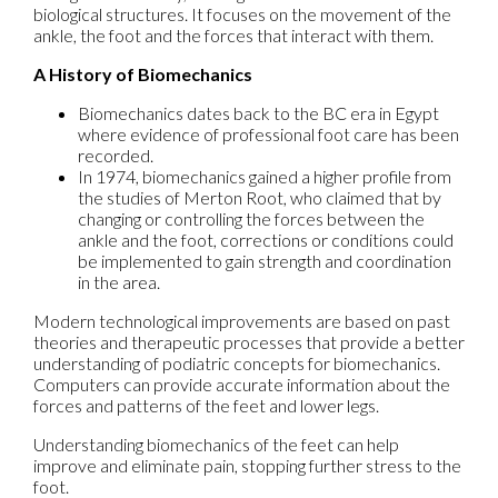
biological structures. It focuses on the movement of the
ankle, the foot and the forces that interact with them.
A History of Biomechanics
Biomechanics dates back to the BC era in Egypt
where evidence of professional foot care has been
recorded.
In 1974, biomechanics gained a higher profile from
the studies of Merton Root, who claimed that by
changing or controlling the forces between the
ankle and the foot, corrections or conditions could
be implemented to gain strength and coordination
in the area.
Modern technological improvements are based on past
theories and therapeutic processes that provide a better
understanding of podiatric concepts for biomechanics.
Computers can provide accurate information about the
forces and patterns of the feet and lower legs.
Understanding biomechanics of the feet can help
improve and eliminate pain, stopping further stress to the
foot.