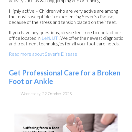
activity such as walking, jumping and or running.
Highly active – Children who are very active are among
the most susceptible in experiencing Sever’s disease,
because of the stress and tension placed on their feet.
If you have any questions, please feel free to contact
our
office
located in
Lehi, UT
. We offer the newest diagnostic
and treatment technologies for all your foot care needs.
Read more about Sever's Disease
Get Professional Care for a Broken
Foot or Ankle
Wednesday, 22 October 2025