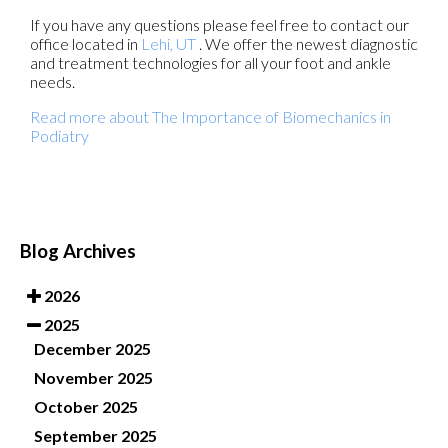
If you have any questions please feel free to contact
our
office
located in
Lehi, UT
. We offer the newest diagnostic
and treatment technologies for all your foot and ankle
needs.
Read more about The Importance of Biomechanics in
Podiatry
Blog Archives
2026
2025
December 2025
November 2025
October 2025
September 2025