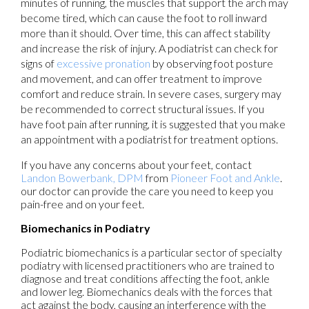
minutes of running, the muscles that support the arch may
become tired, which can cause the foot to roll inward
more than it should. Over time, this can affect stability
and increase the risk of injury. A podiatrist can check for
signs of
excessive pronation
by observing foot posture
and movement, and can offer treatment to improve
comfort and reduce strain. In severe cases, surgery may
be recommended to correct structural issues. If you
have foot pain after running, it is suggested that you make
an appointment with a podiatrist for treatment options.
If you have any concerns about your feet, contact
Landon Bowerbank, DPM
from
Pioneer Foot and Ankle
.
our doctor
can provide the care you need to keep you
pain-free and on your feet.
Biomechanics in Podiatry
Podiatric biomechanics is a particular sector of specialty
podiatry with licensed practitioners who are trained to
diagnose and treat conditions affecting the foot, ankle
and lower leg. Biomechanics deals with the forces that
act against the body, causing an interference with the