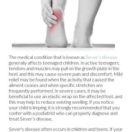
The medical condition that is known as
Sever’s disease
generally affects teenaged children. In active teenagers,
tendons and muscles may pull on the growth plate in the
heel, and this may cause severe pain and discomfort. Mild
relief may be found when the activity that caused the
ailment ceases and when specific stretches are
frequently performed. In severe cases, it may be
beneficial to use an elastic wrap on the affected foot, and
this may help to reduce existing swelling. If you notice
your child is limping, it is strongly recommended that you
confer with a podiatrist who can properly diagnose and
treat Sever’s disease.
Sever's disease often occurs in children and teens. If your