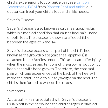
child is experiencing foot or ankle pain, see
Landon
Bowerbank, DPM
from
Pioneer Foot and Ankle
.
our
doctor
can treat your child’s foot and ankle needs.
Sever’s Disease
Sever’s disease is also known as calcaneal apophysitis,
which is a medical condition that causes heel pain I none
or both feet. The disease is known to affect children
between the ages of 8 and 14.
Sever’s disease occurs when part of the child’s heel
known as the growth plate (calcaneal epiphysis) is
attached to the Achilles tendon. This area can suffer injury
when the muscles and tendons of the growing foot do not
keep pace with bone growth. Therefore, the constant
pain which one experiences at the back of the heel will
make the child unable to put any weight on the heel. The
child is then forced to walk on their toes.
Symptoms
Acute pain – Pain associated with Sever’s disease is
usually felt in the heel when the child engages in physical