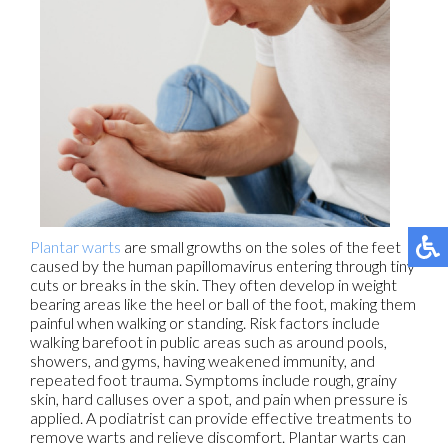
Plantar warts
are small growths on the soles of the feet
caused by the human papillomavirus entering through tiny
cuts or breaks in the skin. They often develop in weight
bearing areas like the heel or ball of the foot, making them
painful when walking or standing. Risk factors include
walking barefoot in public areas such as around pools,
showers, and gyms, having weakened immunity, and
repeated foot trauma. Symptoms include rough, grainy
skin, hard calluses over a spot, and pain when pressure is
applied. A podiatrist can provide effective treatments to
remove warts and relieve discomfort. Plantar warts can