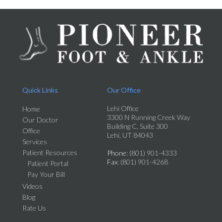
Quick Links
Our Office
Lehi Office
Home
3300 N Running Creek Way
Our Doctor
Building C, Suite 300
Office
Lehi, UT 84043
Services
Patient Resources
Phone
: (801) 901-4333
Fax
: (801) 901-4268
Patient Portal
Pay Your Bill
Videos
Blog
Rate Us