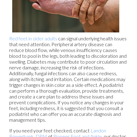
Red feet in older adults
can signal underlying health issues
that need attention. Peripheral artery disease can
reduce blood flow, while venous insufficiency causes
blood to pool in the legs, both leading to discoloration and
swelling. Diabetes may contribute to poor circulation and
nerve damage, increasing the risk of infections.
Additionally, fungal infections can also cause redness,
along with itching, and irritation. Certain medications may
trigger changes in skin color as a side effect. A podiatrist
can perform a thorough evaluation, provide treatments,
and create a care plan to address these issues and
prevent complications. If you notice any changes in your
feet, including redness, it is suggested that you consult a
podiatrist who can offer you an accurate diagnosis and
management tips.
If you need your feet checked, contact
Landon
Bowerbank, DPM
of
Pioneer Foot and Ankle
.
our doctor