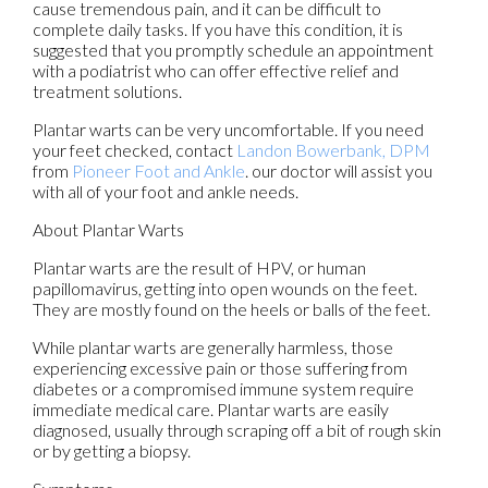
cause tremendous pain, and it can be difficult to
complete daily tasks. If you have this condition, it is
suggested that you promptly schedule an appointment
with a podiatrist who can offer effective relief and
treatment solutions.
Plantar warts can be very uncomfortable. If you need
your feet checked, contact
Landon Bowerbank, DPM
from
Pioneer Foot and Ankle
.
our doctor
will assist you
with all of your foot and ankle needs.
About Plantar Warts
Plantar warts are the result of HPV, or human
papillomavirus, getting into open wounds on the feet.
They are mostly found on the heels or balls of the feet.
While plantar warts are generally harmless, those
experiencing excessive pain or those suffering from
diabetes or a compromised immune system require
immediate medical care. Plantar warts are easily
diagnosed, usually through scraping off a bit of rough skin
or by getting a biopsy.