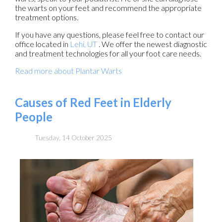
the warts on your feet and recommend the appropriate
treatment options.
If you have any questions, please feel free to contact
our
office
located in
Lehi, UT
. We offer the newest diagnostic
and treatment technologies for all your foot care needs.
Read more about Plantar Warts
Causes of Red Feet in Elderly
People
Tuesday, 14 October 2025