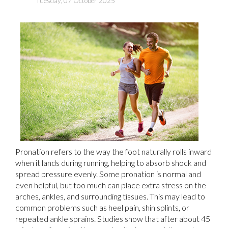
Tuesday, 07 October 2025
Pronation refers to the way the foot naturally rolls inward
when it lands during running, helping to absorb shock and
spread pressure evenly. Some pronation is normal and
even helpful, but too much can place extra stress on the
arches, ankles, and surrounding tissues. This may lead to
common problems such as heel pain, shin splints, or
repeated ankle sprains. Studies show that after about 45