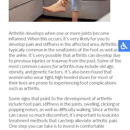
Arthritis develops when one or more joints become
inflamed. When this occurs, it’s very likely for you to
develop pain and stiffness in the affected area. Arthritis is
typically common in the small joints of the foot as well as
the ankle. It’s very possible that arthritis can develop due
to previous injuries or traumas from the past. Some of the
most common causes for arthritis may include old age,
obesity, and genetic factors. It’s also been found that
women who wear tight, high-heeled shoes for most of
their lives are prone to experiencing foot complications
such as arthritis.
Some signs that point to the development of arthritis
include foot pain, stiffness in the joints, swelling, clicking or
popping noises, as well as difficulty walking. Since arthritis
can cause so much discomfort, it’s important to look into
treatment methods that can help alleviate arthritic pain.
One step you can take is to invest in comfortable