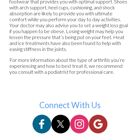
footwear that provides you with optimal support. Shoes
with arch support, heel cups, cushioning, and shock
absorption are likely to provide you with ultimate
comfort while you perform your day to day activities.
Your doctor may also advise you to set a weight loss goal
if you happen to be obese. Losing weight may help you
lessen the pressure that’s being put on your feet. Heat
and ice treatments have also been found to help with
easing stiffness in the joints.
For more information about the type of arthritis you’re
experiencing and how to best treat it, we recommend
you consult with a podiatrist for professional care.
Connect With Us