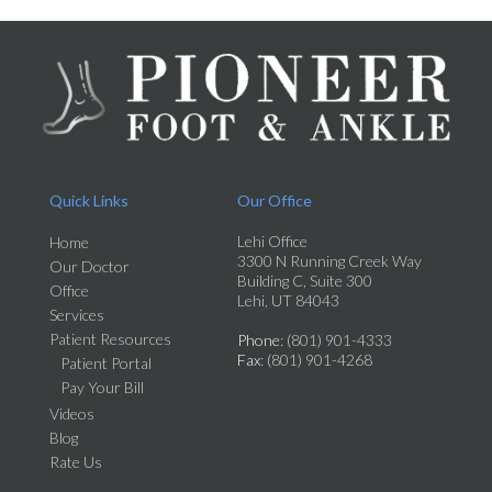
Quick Links
Our Office
Lehi Office
Home
3300 N Running Creek Way
Our Doctor
Building C, Suite 300
Office
Lehi, UT 84043
Services
Patient Resources
Phone
: (801) 901-4333
Fax
: (801) 901-4268
Patient Portal
Pay Your Bill
Videos
Blog
Rate Us