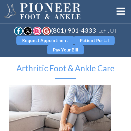
(801) 901-4333
Lehi, UT
Request Appointment
Patient Portal
Pay Your Bill
Arthritic Foot & Ankle Care