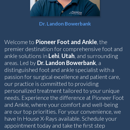
Dr. Landon Bowerbank
Welcome to
Pioneer Foot and Ankle
, the
premier destination for comprehensive foot and
ankle solutions in
Lehi
,
Utah
, and surrounding
areas. Led by
Dr. Landon Bowerbank
, a
distinguished foot and ankle specialist with a
passion for surgical excellence and patient care,
our practice is committed to providing
personalized treatment tailored to your unique
needs. Experience the difference at Pioneer Foot
and Ankle, where your comfort and well-being
are our top priorities. For your convenience, we
have In House X-Rays available. Schedule your
appointment today and take the first step