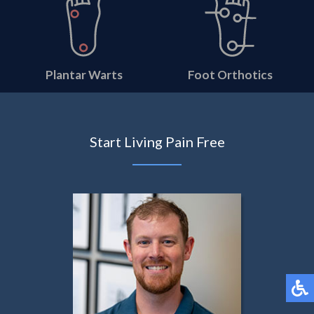
Plantar Warts
Foot Orthotics
Start Living Pain Free