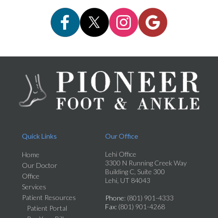
Quick Links
Our Office
Lehi Office
Home
3300 N Running Creek Way
Our Doctor
Building C, Suite 300
Office
Lehi, UT 84043
Services
Patient Resources
Phone
: (801) 901-4333
Fax
: (801) 901-4268
Patient Portal