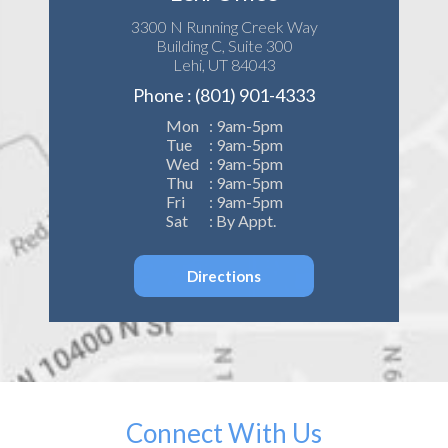
3300 N Running Creek Way
Building C, Suite 300
Lehi, UT 84043
Phone : (801) 901-4333
Mon
: 9am-5pm
Tue
: 9am-5pm
Wed
: 9am-5pm
Thu
: 9am-5pm
Fri
: 9am-5pm
Sat
: By Appt.
Directions
Connect With Us