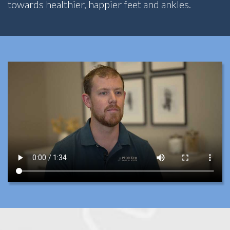
towards healthier, happier feet and ankles.