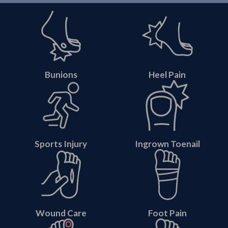
Bunions
Heel Pain
Sports Injury
Ingrown Toenail
Wound Care
Foot Pain