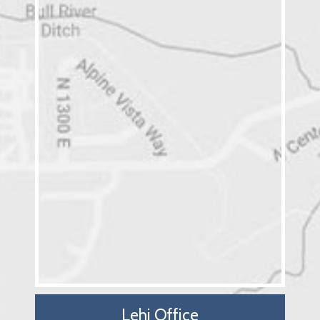
Lehi Office