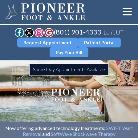
(801) 901-4333
Lehi, UT
Request Appointment
Patient Portal
Pay Your Bill
Same Day Appointments Available
Now offering advanced technology treatments:
SWIFT Wart
Removal
and
SoftWave Shockwave Therapy